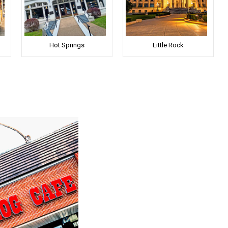
Hot Springs
Little Rock