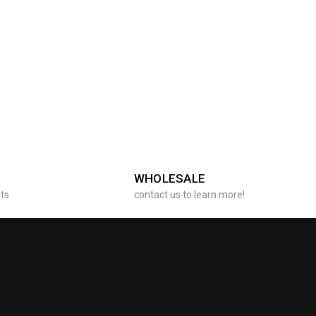
WHOLESALE
sts
contact us to learn more!