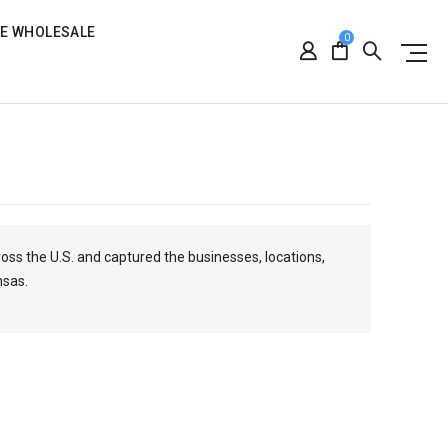
RE WHOLESALE
0
ross the U.S. and captured the businesses, locations,
nsas.