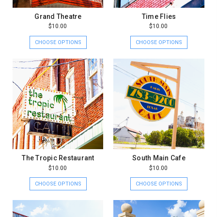
Grand Theatre
Time Flies
$10.00
$10.00
CHOOSE OPTIONS
CHOOSE OPTIONS
The Tropic Restaurant
South Main Cafe
$10.00
$10.00
CHOOSE OPTIONS
CHOOSE OPTIONS