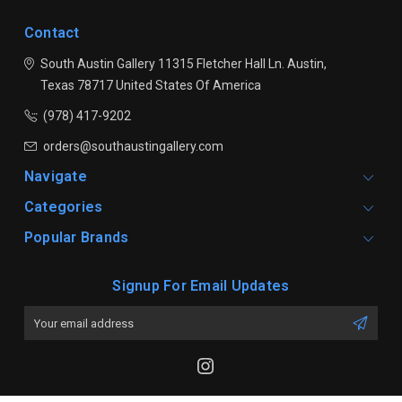
Contact
South Austin Gallery
11315 Fletcher Hall Ln.
Austin,
Texas 78717
United States Of America
(978) 417-9202
orders@southaustingallery.com
Navigate
Categories
Popular Brands
Signup For Email Updates
Email
Address