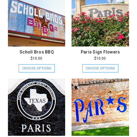
Scholl Bros BBQ
Paris Sign Flowers
$10.00
$10.00
CHOOSE OPTIONS
CHOOSE OPTIONS