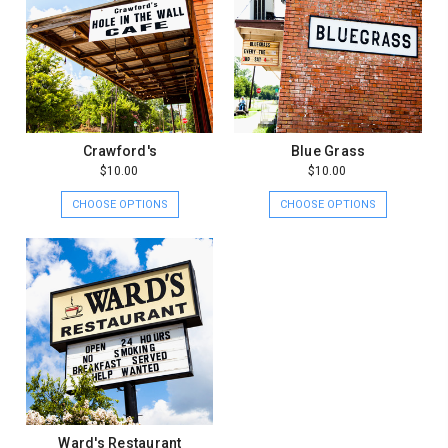
Crawford's
Blue Grass
$10.00
$10.00
CHOOSE OPTIONS
CHOOSE OPTIONS
Ward's Restaurant