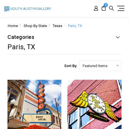
0
Home
Shop By State
Texas
Paris, TX
Categories
Paris, TX
Sort By: