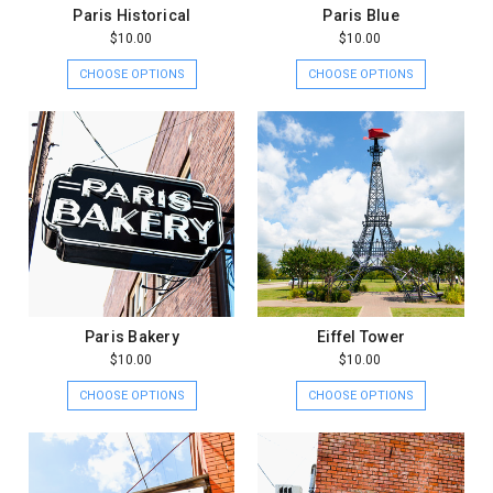
Paris Historical
Paris Blue
$10.00
$10.00
CHOOSE OPTIONS
CHOOSE OPTIONS
Paris Bakery
Eiffel Tower
$10.00
$10.00
CHOOSE OPTIONS
CHOOSE OPTIONS