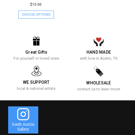
$10.00
CHOOSE OPTIONS
Great Gifts
HAND MADE
For yourself or loved ones
with love in Austin, TX
WE SUPPORT
WHOLESALE
local & national artists
contact us to learn more!
South Austin
Gallery