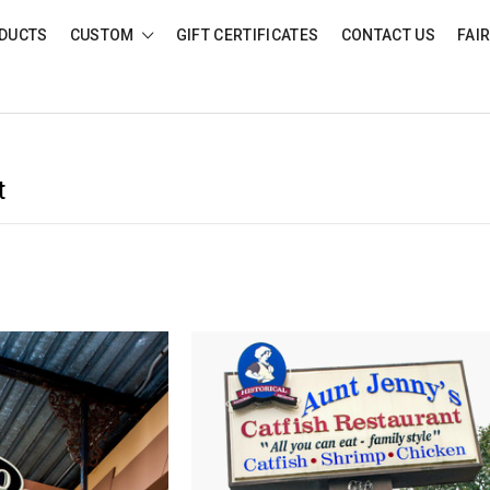
DUCTS
CUSTOM
GIFT CERTIFICATES
CONTACT US
FAI
t