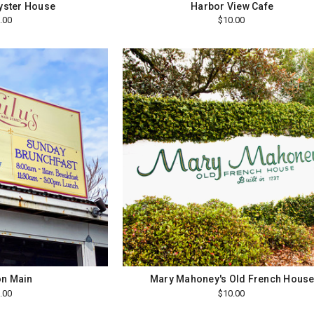
Oyster House
Harbor View Cafe
.00
$10.00
on Main
Mary Mahoney's Old French Hous
.00
$10.00