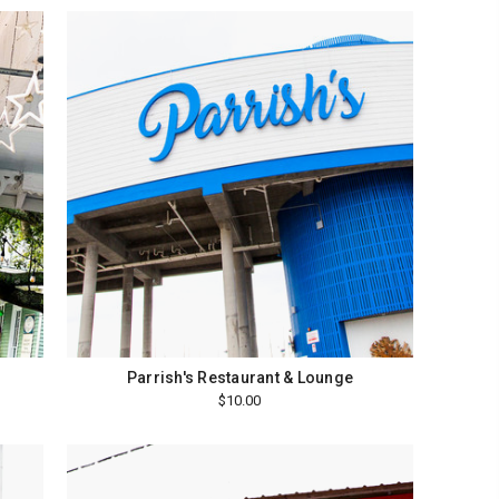
Parrish's Restaurant & Lounge
$10.00