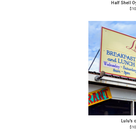
Half Shell 
$10
Lulu's 
$10