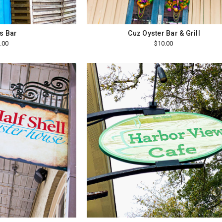
s Bar
Cuz Oyster Bar & Grill
.00
$10.00