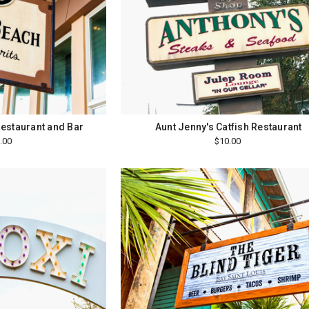
estaurant and Bar
Aunt Jenny's Catfish Restaurant
.00
$10.00