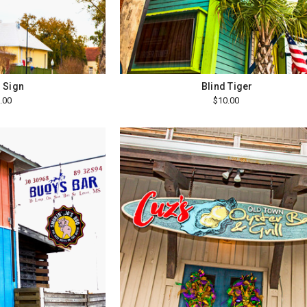
i Sign
Blind Tiger
.00
$10.00