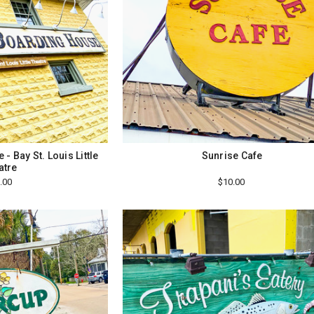
- Bay St. Louis Little
Sunrise Cafe
atre
.00
$10.00