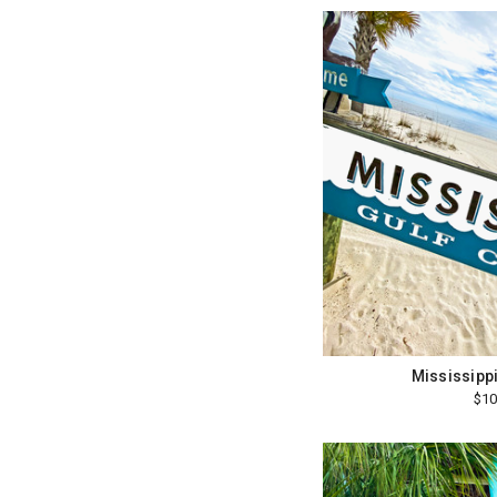
Mississippi
$10