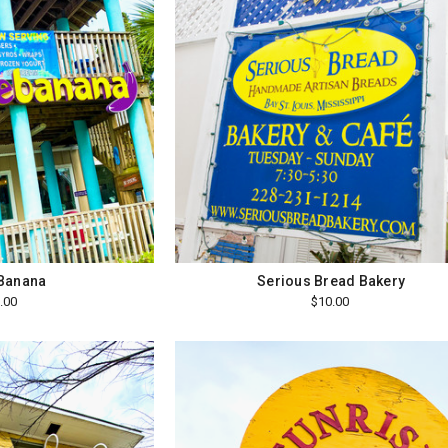
 Banana
Serious Bread Bakery
.00
$10.00