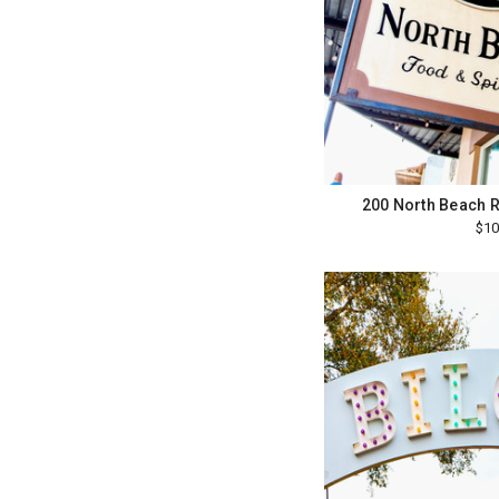
200 North Beach R
$10