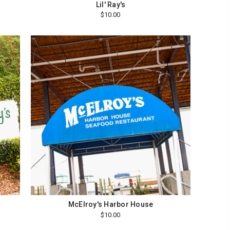
Lil' Ray's
$10.00
e
McElroy's Harbor House
$10.00