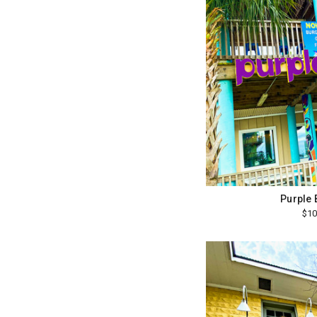
Purple
$10