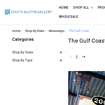
HOME
SHOP ALL
PRO
WHOLESALE
Home
Shop By State
Mississippi
The Gulf Coast
Categories
The Gulf Coas
Shop By State
1
2
Shop By Type