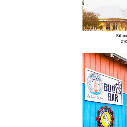
Bilox
$10