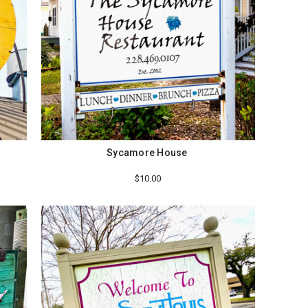
Sycamore House
$10.00