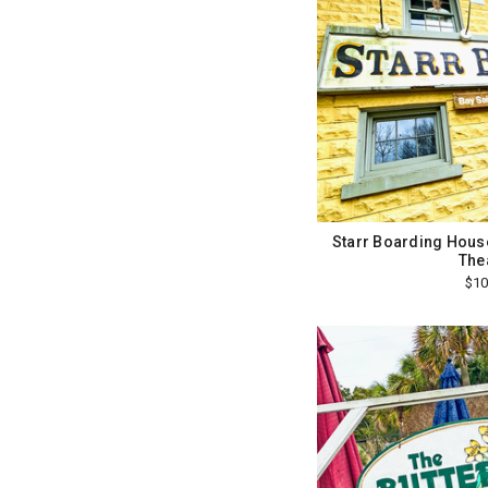
Starr Boarding House 
The
$10