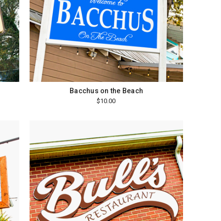
Bacchus on the Beach
$10.00