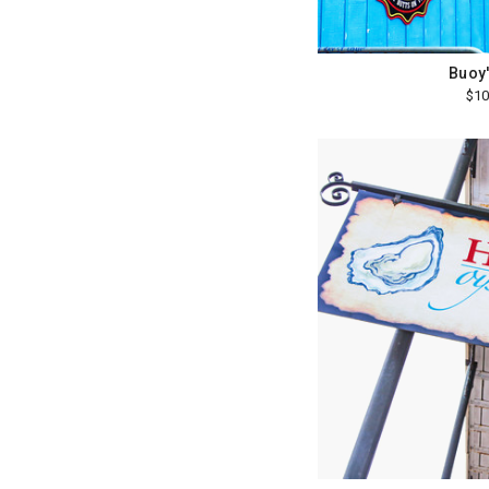
Buoy'
$10