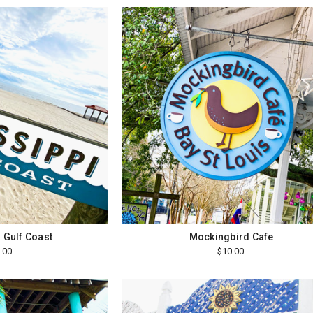
 Gulf Coast
Mockingbird Cafe
.00
$10.00