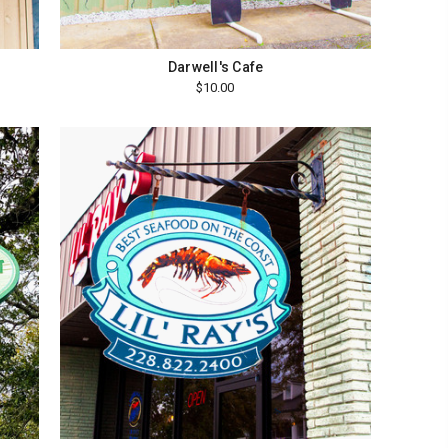
Darwell's Cafe
$10.00