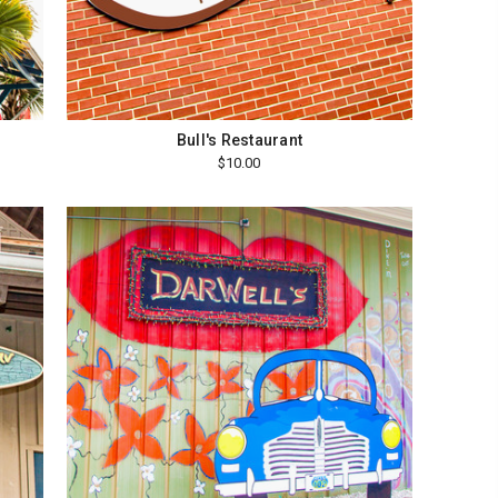
Bull's Restaurant
$10.00