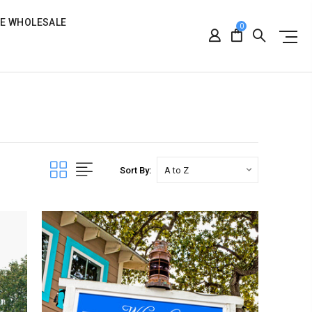
RE WHOLESALE
0
Sort By: