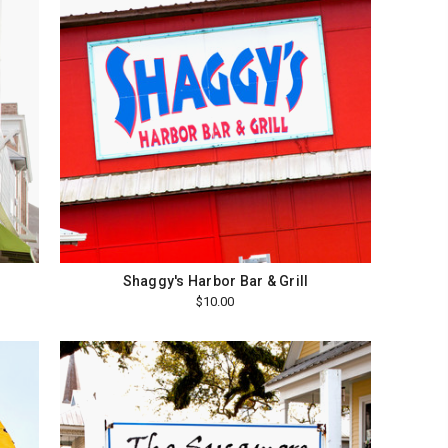
Shaggy's Harbor Bar & Grill
$10.00