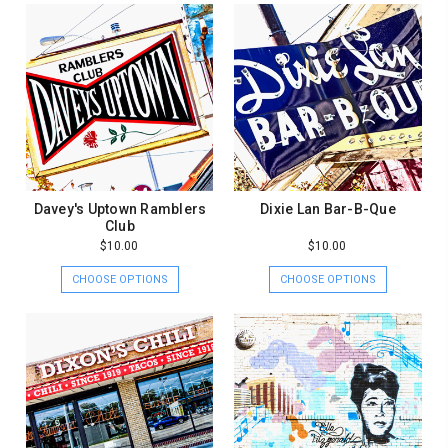
Davey's Uptown Ramblers
Dixie Lan Bar-B-Que
Club
$10.00
$10.00
CHOOSE OPTIONS
CHOOSE OPTIONS