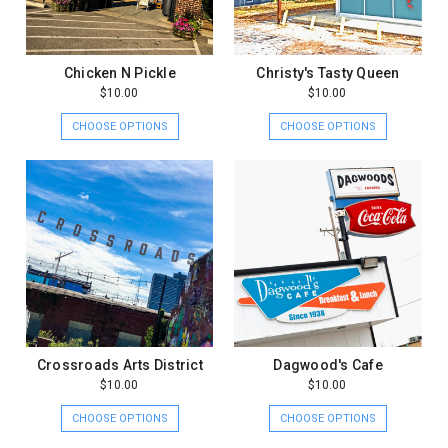
Chicken N Pickle
Christy's Tasty Queen
$10.00
$10.00
CHOOSE OPTIONS
CHOOSE OPTIONS
Crossroads Arts District
Dagwood's Cafe
$10.00
$10.00
CHOOSE OPTIONS
CHOOSE OPTIONS