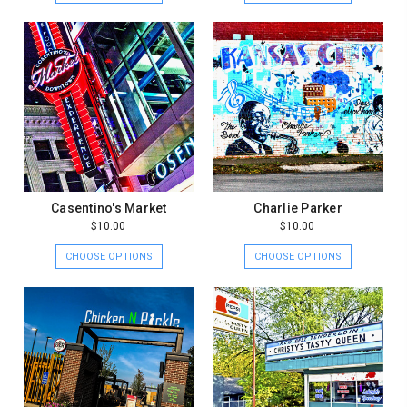
Casentino's Market
Charlie Parker
$10.00
$10.00
CHOOSE OPTIONS
CHOOSE OPTIONS