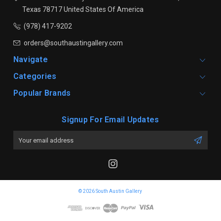
Texas 78717
United States Of America
(978) 417-9202
orders@southaustingallery.com
Navigate
Categories
Popular Brands
Signup For Email Updates
Email
Address
© 2026 South Austin Gallery