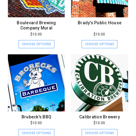
Boulevard Brewing
Brady's Public House
Company Mural
$10.00
$10.00
CHOOSE OPTIONS
CHOOSE OPTIONS
Brubeck's BBQ
Calibration Brewery
$10.00
$10.00
CHOOSE OPTIONS
CHOOSE OPTIONS