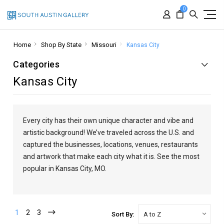
0
Home
Shop By State
Missouri
Kansas City
Categories
Kansas City
Every city has their own unique character and vibe and
artistic background! We’ve traveled across the U.S. and
captured the businesses, locations, venues, restaurants
and artwork that make each city what it is. See the most
popular in Kansas City, MO.
1
2
3
Sort By: