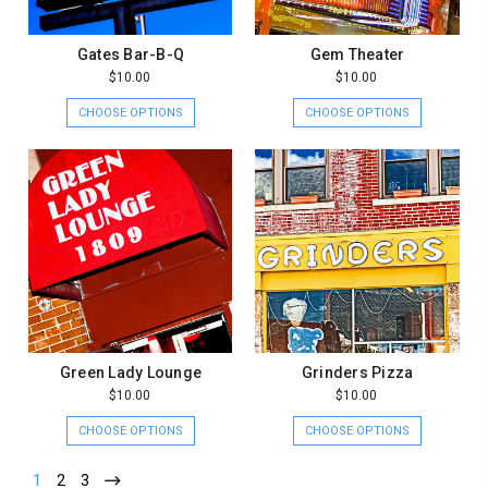
Gates Bar-B-Q
Gem Theater
$10.00
$10.00
CHOOSE OPTIONS
CHOOSE OPTIONS
Green Lady Lounge
Grinders Pizza
$10.00
$10.00
CHOOSE OPTIONS
CHOOSE OPTIONS
1
2
3