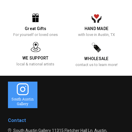
Great Gifts
HAND MADE
For yourself or loved ones
with love in Austin, TX
WE SUPPORT
WHOLESALE
local & national artists
contact us to learn more!
South Austin
Gallery
Contact
South Austin Gallery
11315 Fletcher Hall Ln.
Austin,