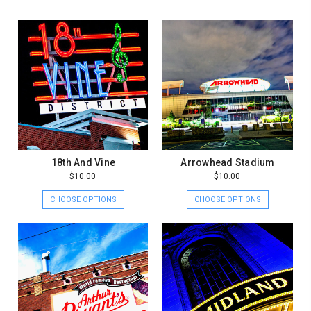
18th And Vine
Arrowhead Stadium
$10.00
$10.00
CHOOSE OPTIONS
CHOOSE OPTIONS