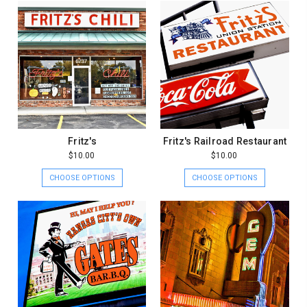
Fritz's
Fritz's Railroad Restaurant
$10.00
$10.00
CHOOSE OPTIONS
CHOOSE OPTIONS