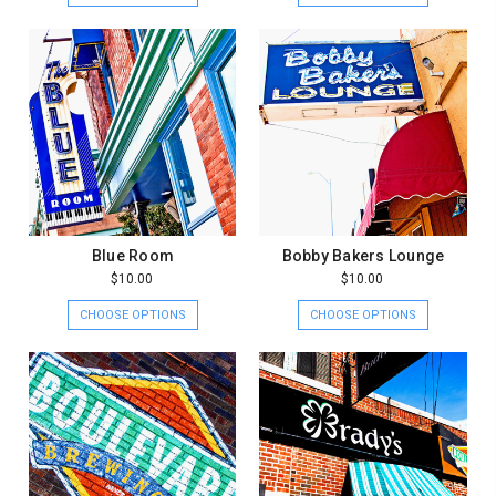
Blue Room
Bobby Bakers Lounge
$10.00
$10.00
CHOOSE OPTIONS
CHOOSE OPTIONS