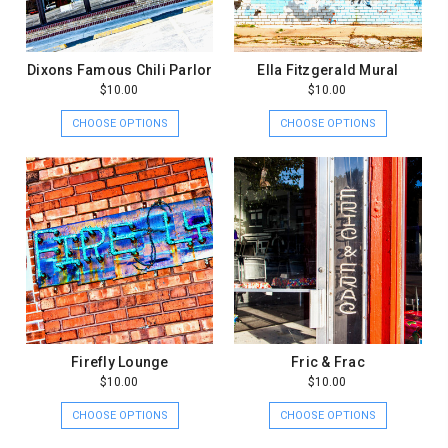
Dixons Famous Chili Parlor
Ella Fitzgerald Mural
$10.00
$10.00
CHOOSE OPTIONS
CHOOSE OPTIONS
Firefly Lounge
Fric & Frac
$10.00
$10.00
CHOOSE OPTIONS
CHOOSE OPTIONS