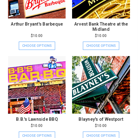
Arthur Bryant's Barbeque
Arvest Bank Theatre at the
Midland
$10.00
$10.00
CHOOSE OPTIONS
CHOOSE OPTIONS
B.B.'s Lawnside BBQ
Blayney's of Westport
$10.00
$10.00
CHOOSE OPTIONS
CHOOSE OPTIONS