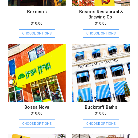
Bordinos
Bosco's Restaurant &
Brewing Co.
$10.00
$10.00
CHOOSE OPTIONS
CHOOSE OPTIONS
Bossa Nova
Buckstaff Baths
$10.00
$10.00
CHOOSE OPTIONS
CHOOSE OPTIONS