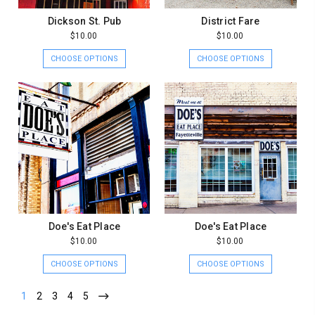
Dickson St. Pub
District Fare
$10.00
$10.00
CHOOSE OPTIONS
CHOOSE OPTIONS
Doe's Eat Place
Doe's Eat Place
$10.00
$10.00
CHOOSE OPTIONS
CHOOSE OPTIONS
1
2
3
4
5