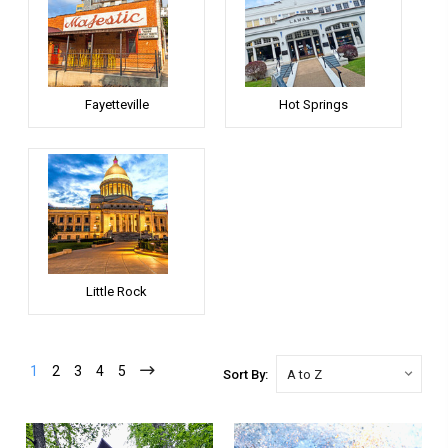
Fayetteville
Hot Springs
Little Rock
1
2
3
4
5
Sort By: