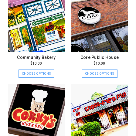
Community Bakery
Core Public House
$10.00
$10.00
CHOOSE OPTIONS
CHOOSE OPTIONS