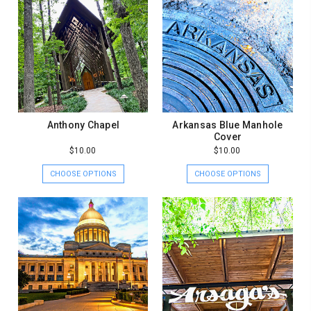
Anthony Chapel
Arkansas Blue Manhole
Cover
$10.00
$10.00
CHOOSE OPTIONS
CHOOSE OPTIONS