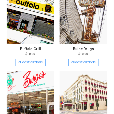
Buffalo Grill
Buice Drugs
$10.00
$10.00
CHOOSE OPTIONS
CHOOSE OPTIONS