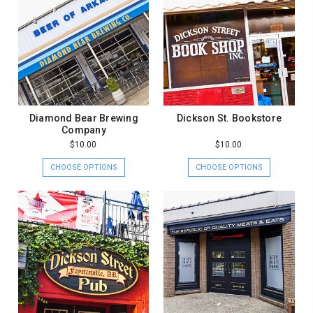
Diamond Bear Brewing
Dickson St. Bookstore
Company
$10.00
$10.00
CHOOSE OPTIONS
CHOOSE OPTIONS