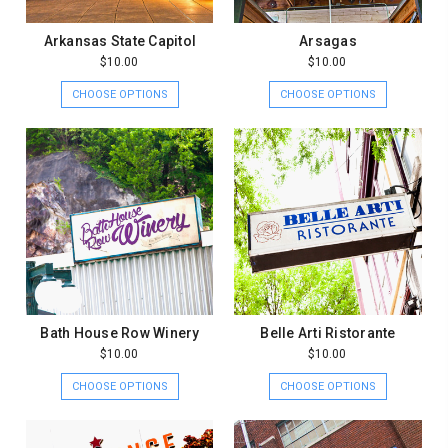
Arkansas State Capitol
Arsagas
$10.00
$10.00
CHOOSE OPTIONS
CHOOSE OPTIONS
Bath House Row Winery
Belle Arti Ristorante
$10.00
$10.00
CHOOSE OPTIONS
CHOOSE OPTIONS