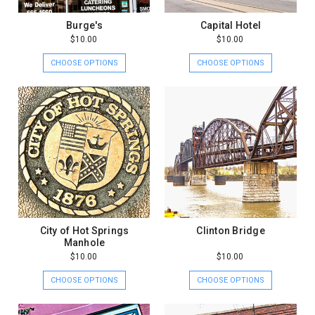
Burge's
Capital Hotel
$10.00
$10.00
CHOOSE OPTIONS
CHOOSE OPTIONS
City of Hot Springs
Clinton Bridge
Manhole
$10.00
$10.00
CHOOSE OPTIONS
CHOOSE OPTIONS