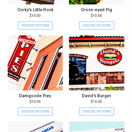
Corky's Little Rock
Cross-eyed Pig
$10.00
$10.00
CHOOSE OPTIONS
CHOOSE OPTIONS
Damgoode Pies
David's Burger
$10.00
$10.00
CHOOSE OPTIONS
CHOOSE OPTIONS