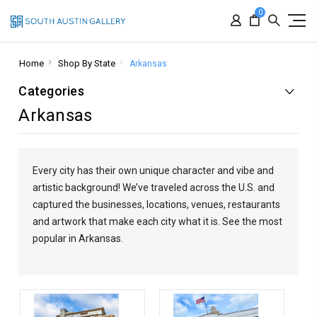
0
Home
Shop By State
Arkansas
Categories
Arkansas
Every city has their own unique character and vibe and
artistic background! We’ve traveled across the U.S. and
captured the businesses, locations, venues, restaurants
and artwork that make each city what it is.
See the most
popular in Arkansas.