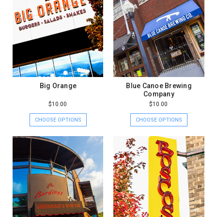
Big Orange
Blue Canoe Brewing
Company
$10.00
$10.00
CHOOSE OPTIONS
CHOOSE OPTIONS