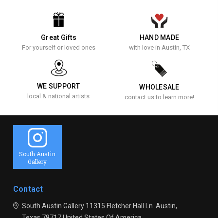
Great Gifts
HAND MADE
For yourself or loved ones
with love in Austin, TX
WE SUPPORT
WHOLESALE
local & national artists
contact us to learn more!
South Austin
Gallery
Contact
South Austin Gallery
11315 Fletcher Hall Ln.
Austin,
Texas 78717
United States Of America