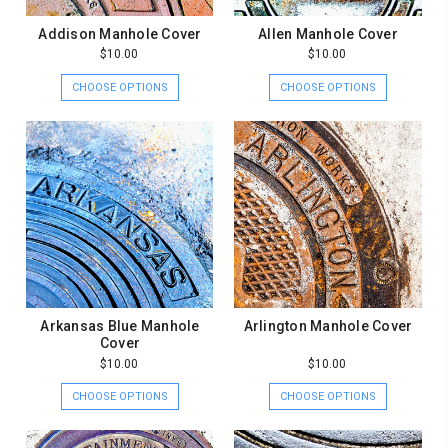
Addison Manhole Cover
Allen Manhole Cover
$10.00
$10.00
CHOOSE OPTIONS
CHOOSE OPTIONS
Arkansas Blue Manhole
Arlington Manhole Cover
Cover
$10.00
$10.00
CHOOSE OPTIONS
CHOOSE OPTIONS