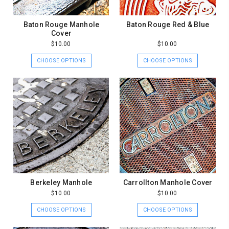
Baton Rouge Manhole
Baton Rouge Red & Blue
Cover
$10.00
$10.00
CHOOSE OPTIONS
CHOOSE OPTIONS
Berkeley Manhole
Carrollton Manhole Cover
$10.00
$10.00
CHOOSE OPTIONS
CHOOSE OPTIONS