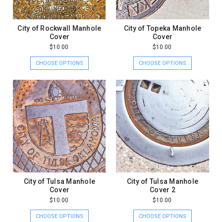
City of Rockwall Manhole
City of Topeka Manhole
Cover
Cover
$10.00
$10.00
CHOOSE OPTIONS
CHOOSE OPTIONS
City of Tulsa Manhole
City of Tulsa Manhole
Cover
Cover 2
$10.00
$10.00
CHOOSE OPTIONS
CHOOSE OPTIONS