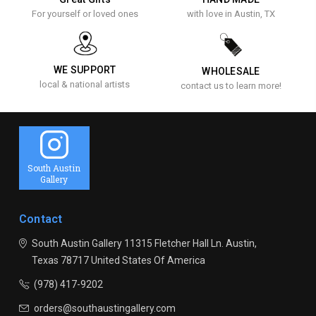
For yourself or loved ones
with love in Austin, TX
WE SUPPORT
WHOLESALE
local & national artists
contact us to learn more!
South Austin
Gallery
Contact
South Austin Gallery
11315 Fletcher Hall Ln.
Austin,
Texas 78717
United States Of America
(978) 417-9202
orders@southaustingallery.com