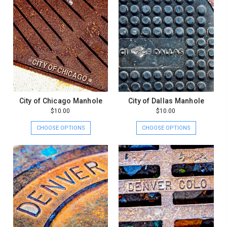
City of Chicago Manhole
City of Dallas Manhole
$10.00
$10.00
CHOOSE OPTIONS
CHOOSE OPTIONS