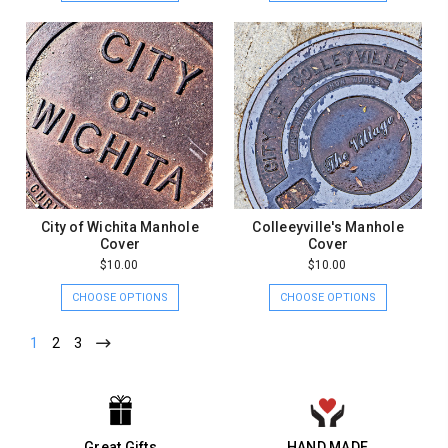
City of Wichita Manhole
Colleeyville's Manhole
Cover
Cover
$10.00
$10.00
CHOOSE OPTIONS
CHOOSE OPTIONS
1
2
3
Great Gifts
HAND MADE