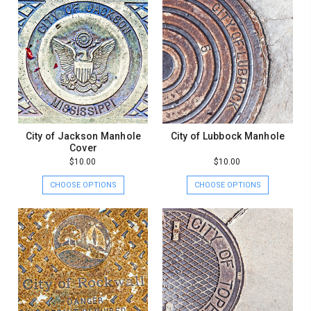
City of Jackson Manhole
City of Lubbock Manhole
Cover
$10.00
$10.00
CHOOSE OPTIONS
CHOOSE OPTIONS