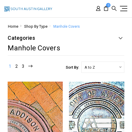
0
Home
Shop By Type
Manhole Covers
Categories
Manhole Covers
1
2
3
Sort By: