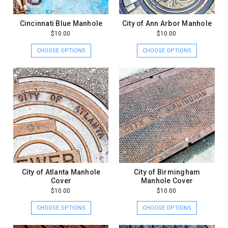
Cincinnati Blue Manhole
City of Ann Arbor Manhole
$10.00
$10.00
CHOOSE OPTIONS
CHOOSE OPTIONS
City of Atlanta Manhole
City of Birmingham
Cover
Manhole Cover
$10.00
$10.00
CHOOSE OPTIONS
CHOOSE OPTIONS