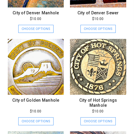
City of Denver Manhole
City of Denver Sewer
$10.00
$10.00
CHOOSE OPTIONS
CHOOSE OPTIONS
City of Golden Manhole
City of Hot Springs
Manhole
$10.00
$10.00
CHOOSE OPTIONS
CHOOSE OPTIONS