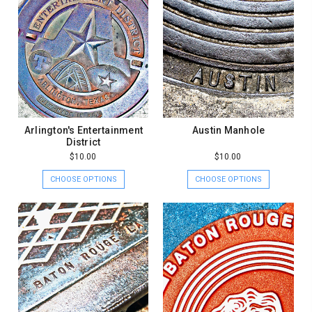
Arlington's Entertainment
Austin Manhole
District
$10.00
$10.00
CHOOSE OPTIONS
CHOOSE OPTIONS