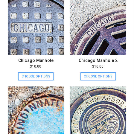
Chicago Manhole
Chicago Manhole 2
$10.00
$10.00
CHOOSE OPTIONS
CHOOSE OPTIONS