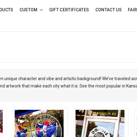
DUCTS
CUSTOM
GIFT CERTIFICATES
CONTACT US
FAI
own unique character and vibe and artistic background! We’ve traveled ac
nd artwork that make each city what it is.
See the most popular in Kans