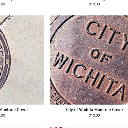
.00
$10.00
 Manhole Cover
City of Wichita Manhole Cover
.00
$10.00