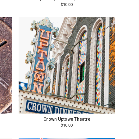
$10.00
Crown Uptown Theatre
$10.00