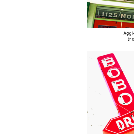
Aggie
$10