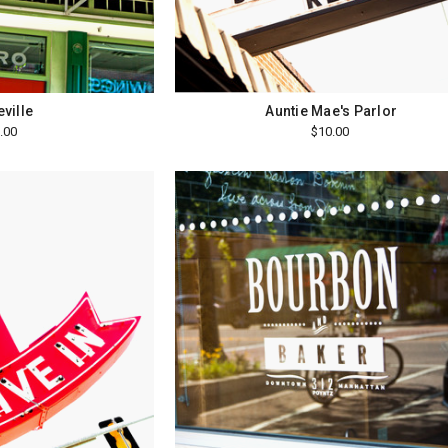
ville
Auntie Mae's Parlor
.00
$10.00