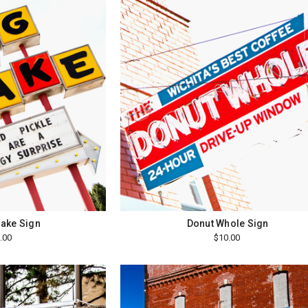
ake Sign
Donut Whole Sign
.00
$10.00