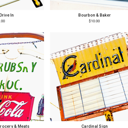
Drive In
Bourbon & Baker
.00
$10.00
rocery & Meats
Cardinal Sign