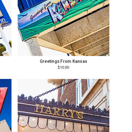
Greetings From Kansas
$10.00