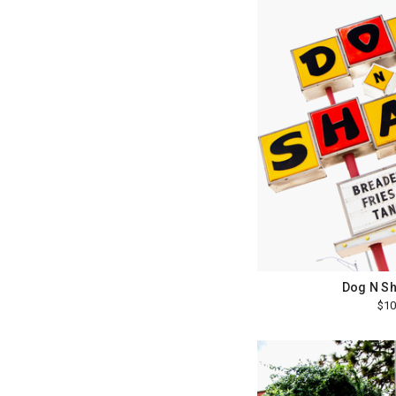
Dog N Sh
$10