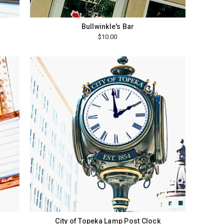
Bullwinkle's Bar
$10.00
City of Topeka Lamp Post Clock