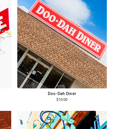
Doo-Dah Diner
$10.00