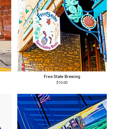
Free State Brewing
$10.00