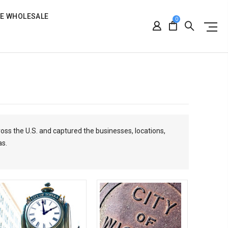
RE WHOLESALE
0
ross the U.S. and captured the businesses, locations,
as.