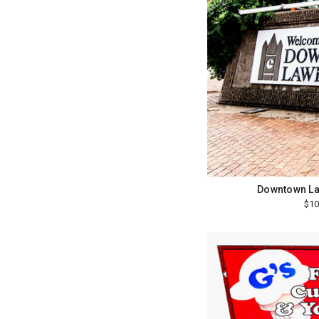
Downtown La
$10