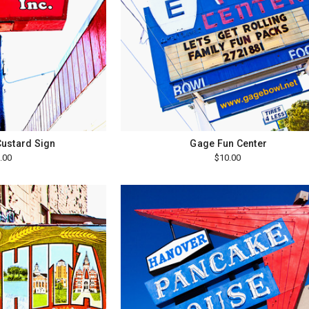
Custard Sign
Gage Fun Center
.00
$10.00