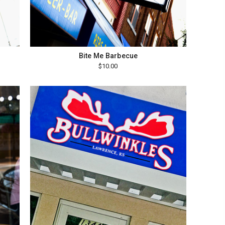
Bite Me Barbecue
$10.00