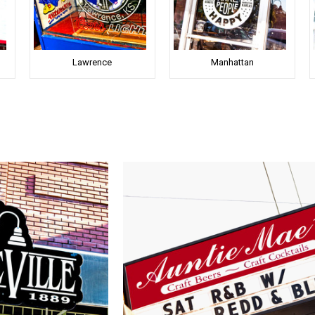
Lawrence
Manhattan