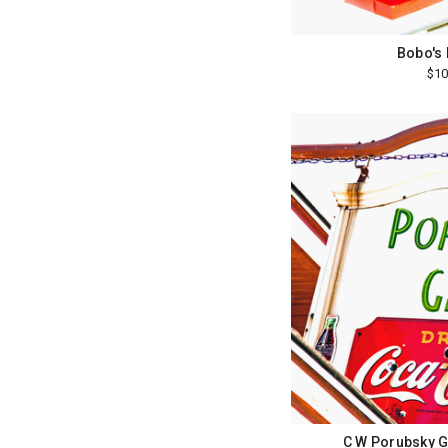
Bobo's 
$10
C W Porubsky G