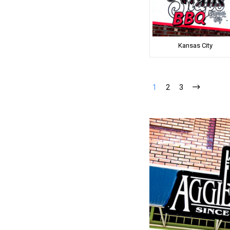
Kansas City
1
2
3