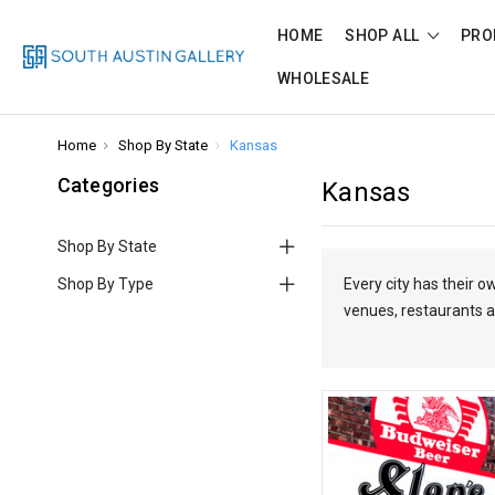
HOME
SHOP ALL
PRO
WHOLESALE
Home
Shop By State
Kansas
Categories
Kansas
Shop By State
Shop By Type
Every city has their 
venues, restaurants a