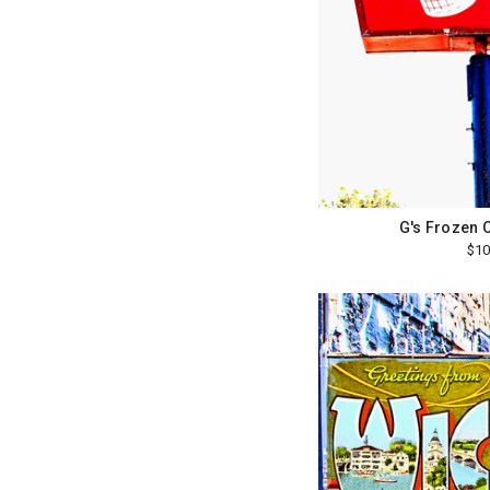
G's Frozen 
$10