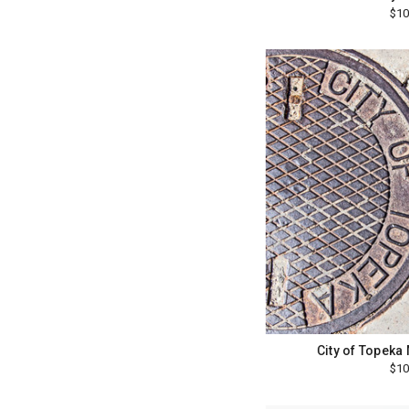
$10
City of Topeka
$10