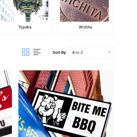
Topeka
Wichita
Sort By: