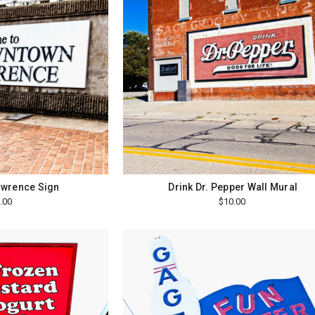
wrence Sign
Drink Dr. Pepper Wall Mural
.00
$10.00