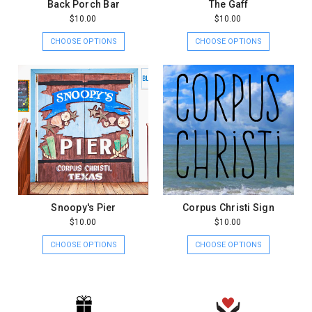
Back Porch Bar
The Gaff
$10.00
$10.00
CHOOSE OPTIONS
CHOOSE OPTIONS
Snoopy's Pier
Corpus Christi Sign
$10.00
$10.00
CHOOSE OPTIONS
CHOOSE OPTIONS