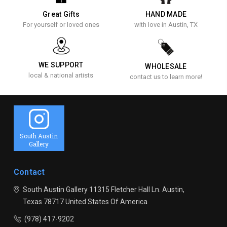
Great Gifts
HAND MADE
For yourself or loved ones
with love in Austin, TX
WE SUPPORT
WHOLESALE
local & national artists
contact us to learn more!
South Austin
Gallery
Contact
South Austin Gallery
11315 Fletcher Hall Ln.
Austin,
Texas 78717
United States Of America
(978) 417-9202