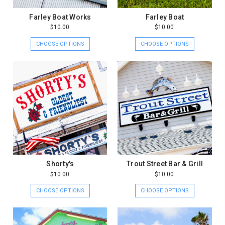
Farley Boat Works
Farley Boat
$10.00
$10.00
CHOOSE OPTIONS
CHOOSE OPTIONS
Shorty's
Trout Street Bar & Grill
$10.00
$10.00
CHOOSE OPTIONS
CHOOSE OPTIONS