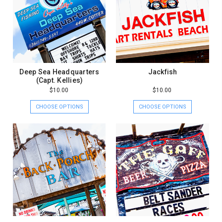
Deep Sea Headquarters
Jackfish
(Capt. Kellies)
$10.00
$10.00
CHOOSE OPTIONS
CHOOSE OPTIONS