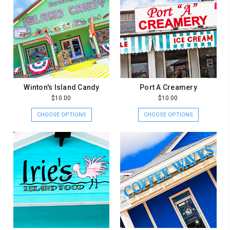
Winton's Island Candy
Port A Creamery
$10.00
$10.00
CHOOSE OPTIONS
CHOOSE OPTIONS