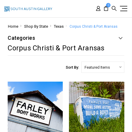
0
Home
Shop By State
Texas
Corpus Christi & Port Aransas
Categories
Corpus Christi & Port Aransas
Sort By: