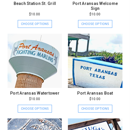
Beach Station St. Grill
Port Aransas Welcome
Sign
$10.00
$10.00
CHOOSE OPTIONS
CHOOSE OPTIONS
Port Aransas Watertower
Port Aransas Boat
$10.00
$10.00
CHOOSE OPTIONS
CHOOSE OPTIONS