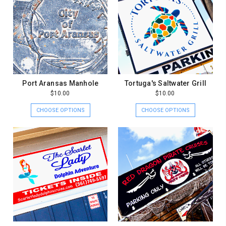
Port Aransas Manhole
Tortuga's Saltwater Grill
$10.00
$10.00
CHOOSE OPTIONS
CHOOSE OPTIONS