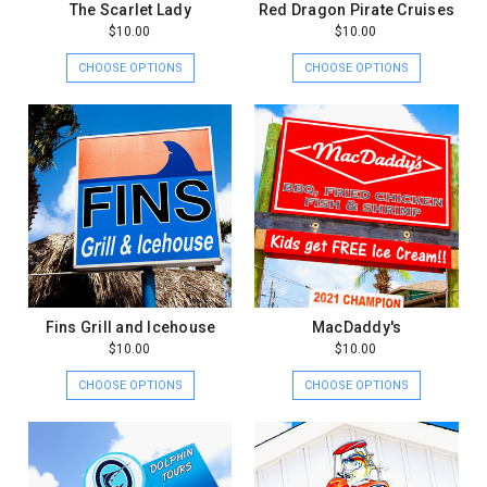
The Scarlet Lady
Red Dragon Pirate Cruises
$10.00
$10.00
CHOOSE OPTIONS
CHOOSE OPTIONS
Fins Grill and Icehouse
MacDaddy's
$10.00
$10.00
CHOOSE OPTIONS
CHOOSE OPTIONS