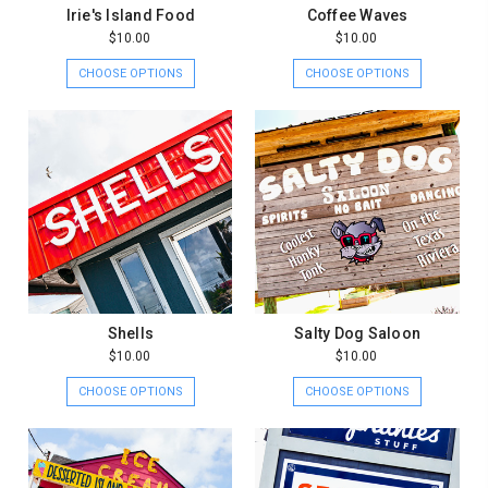
Irie's Island Food
Coffee Waves
$10.00
$10.00
CHOOSE OPTIONS
CHOOSE OPTIONS
Shells
Salty Dog Saloon
$10.00
$10.00
CHOOSE OPTIONS
CHOOSE OPTIONS