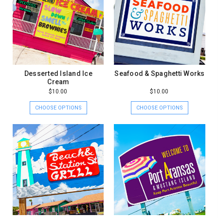
Desserted Island Ice
Seafood & Spaghetti Works
Cream
$10.00
$10.00
CHOOSE OPTIONS
CHOOSE OPTIONS