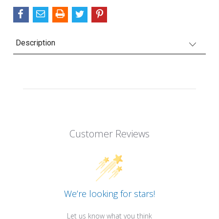
Description
Customer Reviews
We’re looking for stars!
Let us know what you think