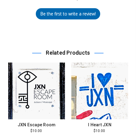
Be the first to write a review!
Related Products
JXN Escape Room
I Heart JXN
$10.00
$10.00