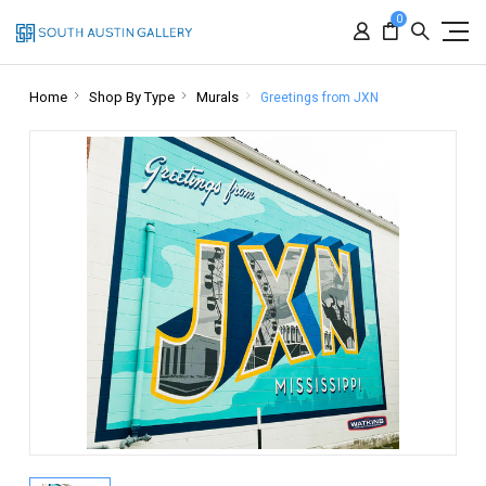
0
Home
Shop By Type
Murals
Greetings from JXN