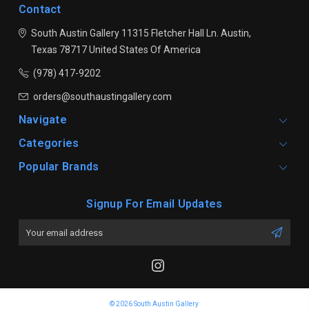
Contact
South Austin Gallery
11315 Fletcher Hall Ln.
Austin,
Texas 78717
United States Of America
(978) 417-9202
orders@southaustingallery.com
Navigate
Categories
Popular Brands
Signup For Email Updates
Email
Address
© 2026 South Austin Gallery