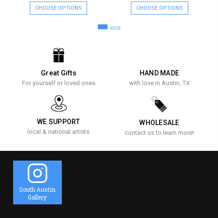
CHOOSE OPTIONS
CHOOSE OPTIONS
Great Gifts
HAND MADE
For yourself or loved ones
with love in Austin, TX
WE SUPPORT
WHOLESALE
local & national artists
contact us to learn more!
South Austin
Gallery