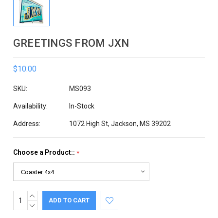
GREETINGS FROM JXN
$10.00
SKU:
MS093
Availability:
In-Stock
Address:
1072 High St, Jackson, MS 39202
Choose a Product::
*
INCREASE
Current
QUANTITY:
DECREASE
Stock:
QUANTITY: