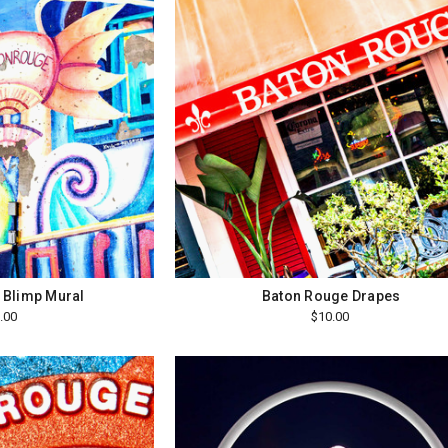
 Blimp Mural
Baton Rouge Drapes
.00
$10.00