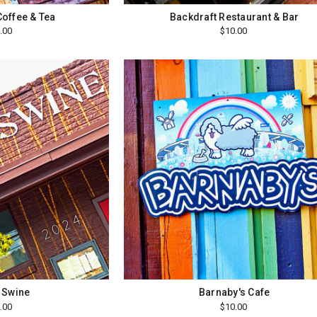
Coffee & Tea
Backdraft Restaurant & Bar
.00
$10.00
 Swine
Barnaby's Cafe
.00
$10.00