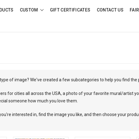
DUCTS
CUSTOM
GIFT CERTIFICATES
CONTACT US
FAI
c type of image? We've created a few subcategories to help you find the
 for cities all across the USA, a photo of your favorite mural/artist you
ecial someone how much you love them.
you're interested in, find the image you like, and then choose your produ