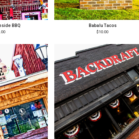
wnside BBQ
Babalu Tacos
.00
$10.00