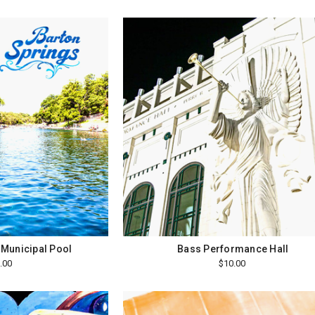
 Municipal Pool
Bass Performance Hall
.00
$10.00