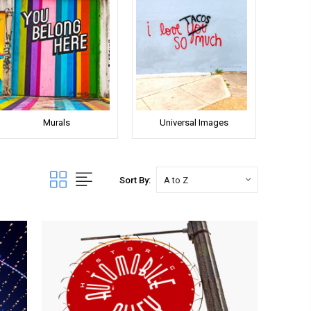
Murals
Universal Images
Sort By: