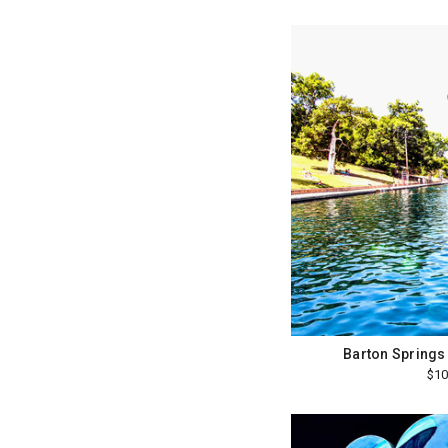
Barton Springs
$10