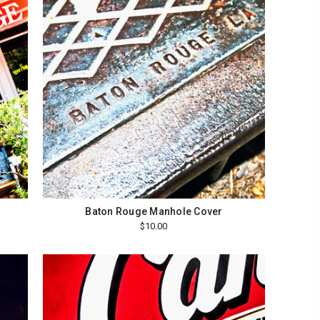
Baton Rouge Manhole Cover
$10.00