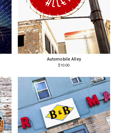
Automobile Alley
$10.00