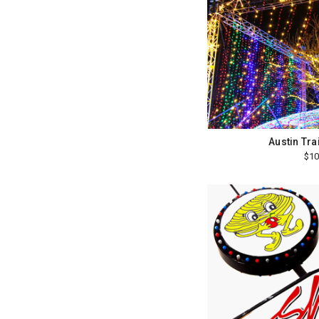
Austin Trai
$10