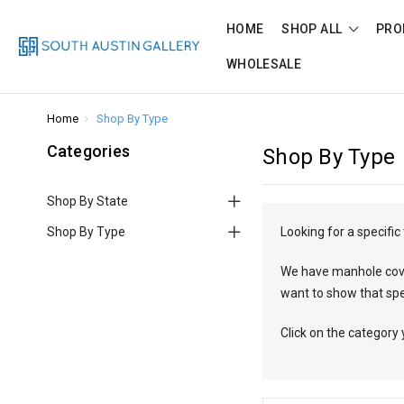
HOME
SHOP ALL
PRO
WHOLESALE
Home
Shop By Type
Categories
Shop By Type
Shop By State
Shop By Type
Looking for a specifi
We have manhole covers
want to show that sp
Click on the category 