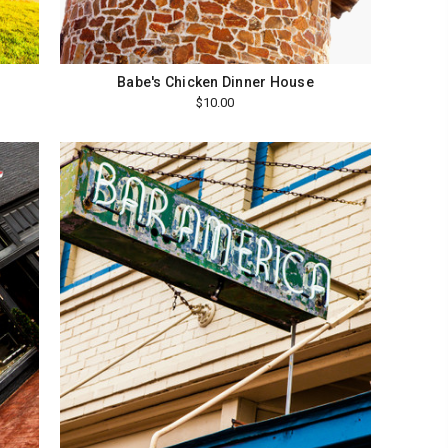
Babe's Chicken Dinner House
$10.00