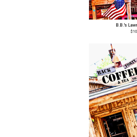
B.B.'s La
$10