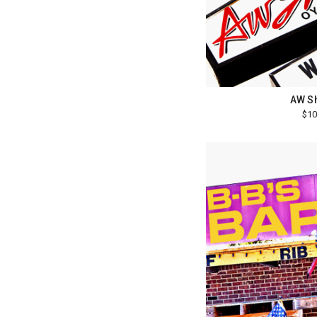
AW S
$10