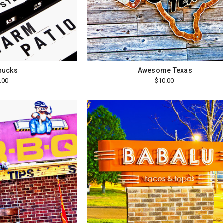
hucks
Awesome Texas
.00
$10.00