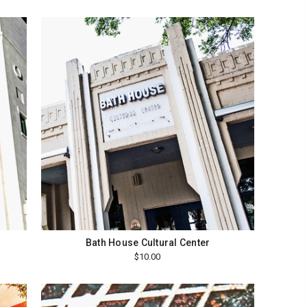
Bath House Cultural Center
$10.00