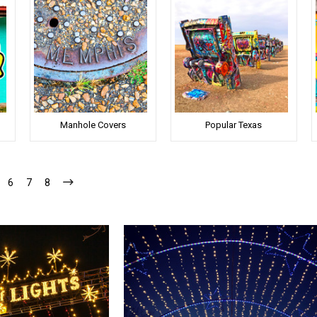
Manhole Covers
Popular Texas
6
7
8