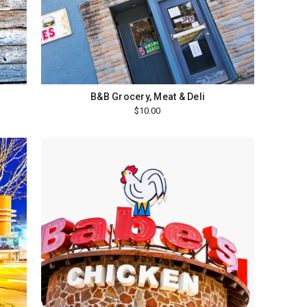
B&B Grocery, Meat & Deli
$10.00