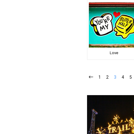
Love
1
2
3
4
5