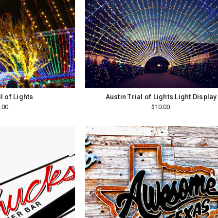
l of Lights
Austin Trial of Lights Light Display
.00
$10.00