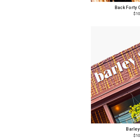
Back Forty 
$10
Barley
$10