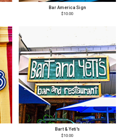
Bar America Sign
$10.00
Bart & Yeti's
$10.00