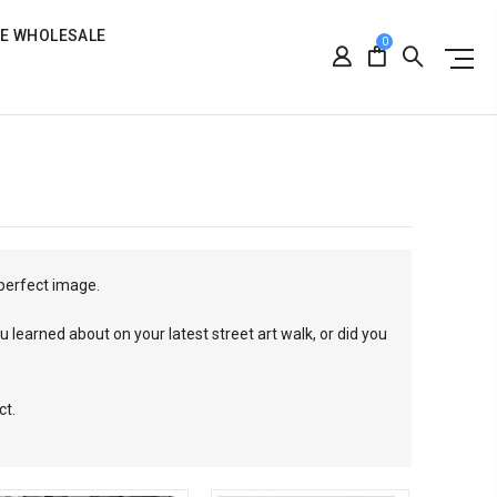
RE WHOLESALE
0
 perfect image.
 learned about on your latest street art walk, or did you
ct.