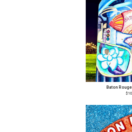
Baton Rouge
$10