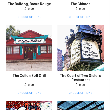
The Bulldog, Baton Rouge
The Chimes
$10.00
$10.00
CHOOSE OPTIONS
CHOOSE OPTIONS
The Cotton Boll Grill
The Court of Two Sisters
Restaurant
$10.00
$10.00
CHOOSE OPTIONS
CHOOSE OPTIONS