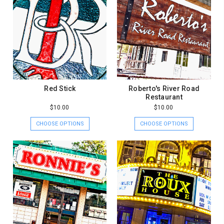
Red Stick
Roberto's River Road
Restaurant
$10.00
$10.00
CHOOSE OPTIONS
CHOOSE OPTIONS