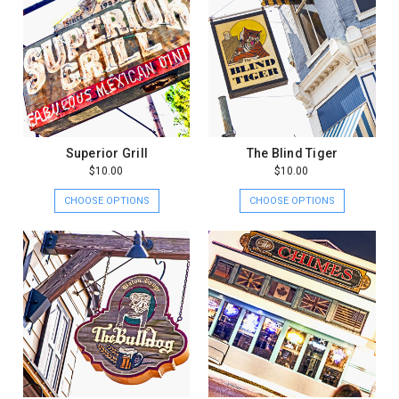
Superior Grill
The Blind Tiger
$10.00
$10.00
CHOOSE OPTIONS
CHOOSE OPTIONS