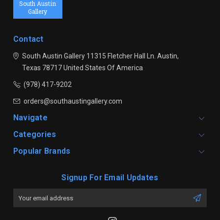
South Austin
Gallery
Contact
South Austin Gallery
11315 Fletcher Hall Ln.
Austin,
Texas 78717
United States Of America
(978) 417-9202
orders@southaustingallery.com
Navigate
Categories
Popular Brands
Signup For Email Updates
Email
Address