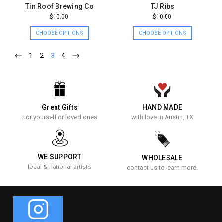
Tin Roof Brewing Co
TJ Ribs
$10.00
$10.00
CHOOSE OPTIONS
CHOOSE OPTIONS
1
2
3
4
Great Gifts
HAND MADE
For yourself or loved ones
with love in Austin, TX
WE SUPPORT
WHOLESALE
local & national artists
contact us to learn more!