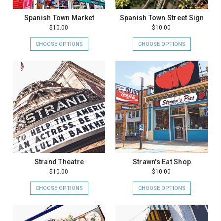
Spanish Town Market
Spanish Town Street Sign
$10.00
$10.00
CHOOSE OPTIONS
CHOOSE OPTIONS
Strand Theatre
Strawn's Eat Shop
$10.00
$10.00
CHOOSE OPTIONS
CHOOSE OPTIONS