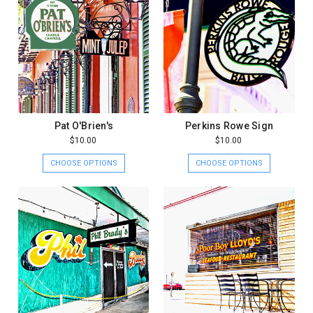
Pat O'Brien's
Perkins Rowe Sign
$10.00
$10.00
CHOOSE OPTIONS
CHOOSE OPTIONS