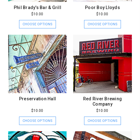
Phil Brady's Bar & Grill
Poor Boy Lloyds
$10.00
$10.00
CHOOSE OPTIONS
CHOOSE OPTIONS
Preservation Hall
Red River Brewing
Company
$10.00
$10.00
CHOOSE OPTIONS
CHOOSE OPTIONS