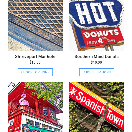
Shreveport Manhole
Southern Maid Donuts
$10.00
$10.00
CHOOSE OPTIONS
CHOOSE OPTIONS