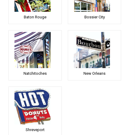
Baton Rouge
Bossier City
Natchitoches
New Orleans
Shreveport