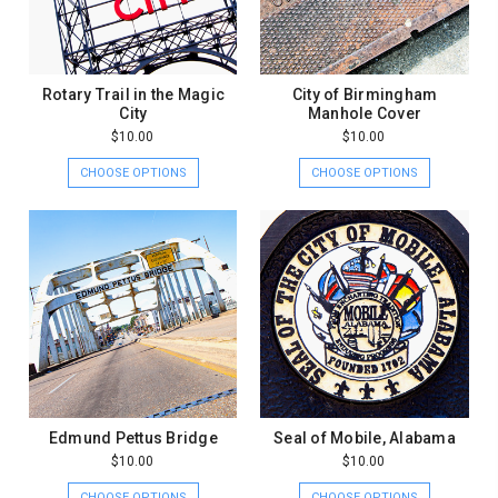
Rotary Trail in the Magic
City of Birmingham
City
Manhole Cover
$10.00
$10.00
CHOOSE OPTIONS
CHOOSE OPTIONS
Edmund Pettus Bridge
Seal of Mobile, Alabama
$10.00
$10.00
CHOOSE OPTIONS
CHOOSE OPTIONS