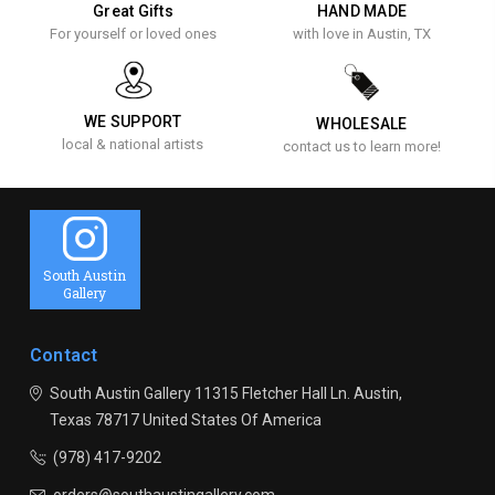
Great Gifts
HAND MADE
For yourself or loved ones
with love in Austin, TX
WE SUPPORT
WHOLESALE
local & national artists
contact us to learn more!
South Austin
Gallery
Contact
South Austin Gallery
11315 Fletcher Hall Ln.
Austin,
Texas 78717
United States Of America
(978) 417-9202
orders@southaustingallery.com