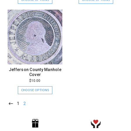
Jefferson County Manhole
Cover
$10.00
CHOOSE OPTIONS
1
2