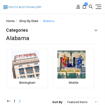
0
Home
Shop By State
Alabama
Categories
Alabama
Birmingham
Mobile
1
2
Sort By: