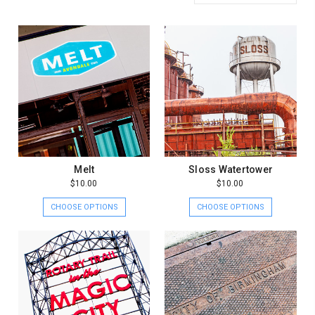
Melt
Sloss Watertower
$10.00
$10.00
CHOOSE OPTIONS
CHOOSE OPTIONS